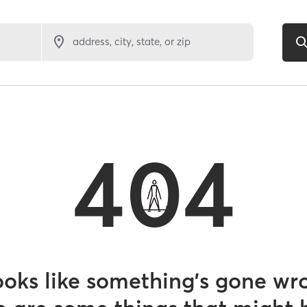
address, city, state, or zip
404
looks like something’s gone wr