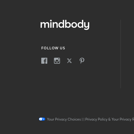
FOLLOW US
Your Privacy Choices
|
|
Privacy Policy & Your Privacy 