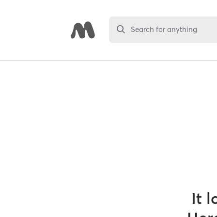
Search for anything
It 