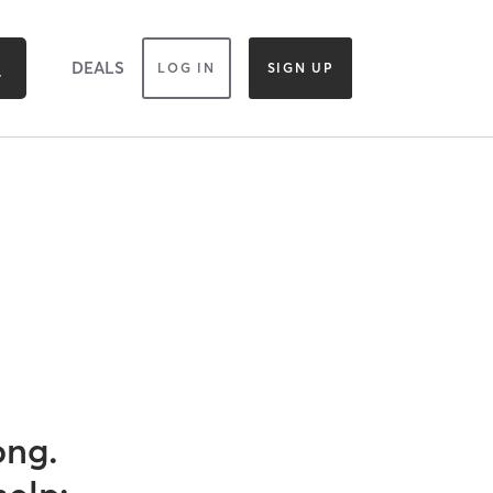
DEALS
LOG IN
SIGN UP
ong.