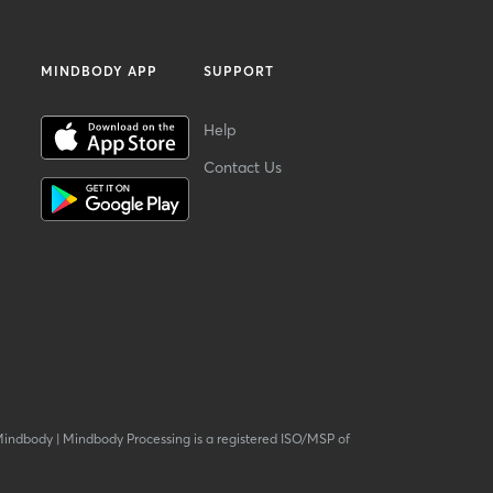
MINDBODY APP
SUPPORT
Help
Contact Us
Mindbody
|
Mindbody Processing is a registered ISO/MSP of