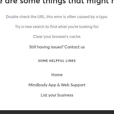
 are some things that might 
Double check the URL, this error is often caused by a typo.
Try a new search to find what you’re looking for.
Clear your browser’s cache.
Still having issues? Contact us
SOME HELPFUL LINKS
Home
Mindbody App & Web Support
List your business