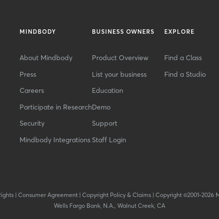
MINDBODY
BUSINESS OWNERS
EXPLORE
About Mindbody
Product Overview
Find a Class
Press
List your business
Find a Studio
Careers
Education
Participate in Research
Demo
Security
Support
Mindbody Integrations
Staff Login
Rights
|
Consumer Agreement
|
Copyright Policy & Claims
|
Copyright ©2001-2026 
Wells Fargo Bank, N.A., Walnut Creek, CA