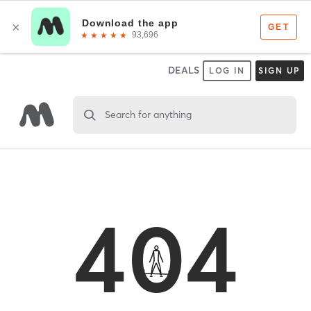
DEALS
LOG IN
SIGN UP
Search for anything
404