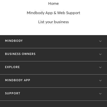
Home
Mindbody App & Web Support
List your business
MINDBODY
BUSINESS OWNERS
EXPLORE
MINDBODY APP
SUPPORT