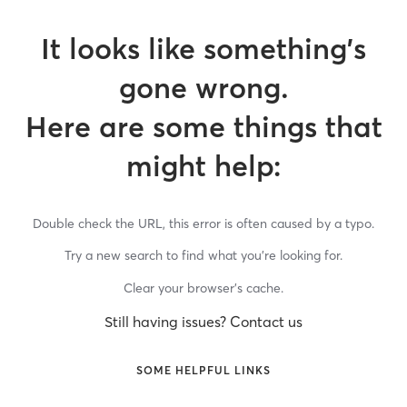
It looks like something’s
gone wrong.
Here are some things that
might help:
Double check the URL, this error is often caused by a typo.
Try a new search to find what you’re looking for.
Clear your browser’s cache.
Still having issues? Contact us
SOME HELPFUL LINKS