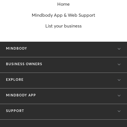
Home
Mindbody App & Web Support
List your business
MINDBODY
BUSINESS OWNERS
EXPLORE
MINDBODY APP
SUPPORT