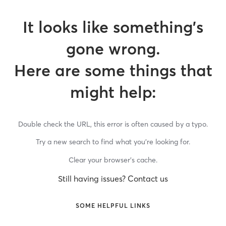
It looks like something’s
gone wrong.
Here are some things that
might help:
Double check the URL, this error is often caused by a typo.
Try a new search to find what you’re looking for.
Clear your browser’s cache.
Still having issues? Contact us
SOME HELPFUL LINKS