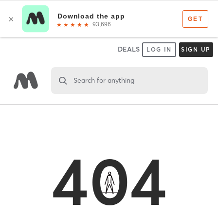
DEALS
LOG IN
SIGN UP
Search for anything
404