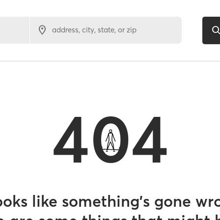
address, city, state, or zip
404
looks like something’s gone wr