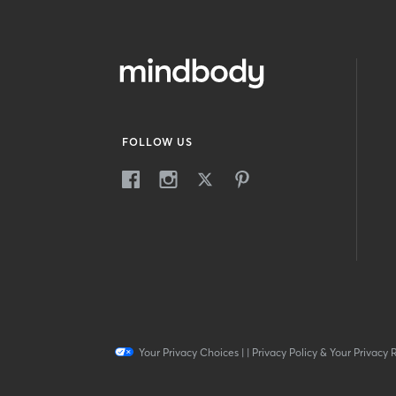
FOLLOW US
Your Privacy Choices
|
|
Privacy Policy & Your Privacy 