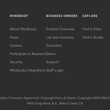
MINDBODY
BUSINESS OWNERS
EXPLORE
About Mindbody
Product Overview
Find a Class
Press
List your business
Find a Studio
Careers
Education
Participate in Research
Demo
Security
Support
Mindbody Integrations
Staff Login
Rights
|
Consumer Agreement
|
Copyright Policy & Claims
|
Copyright ©2001-2026 
Wells Fargo Bank, N.A., Walnut Creek, CA