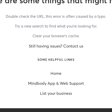
 are some things that might 
Double check the URL, this error is often caused by a typo.
Try a new search to find what you’re looking for.
Clear your browser’s cache.
Still having issues? Contact us
SOME HELPFUL LINKS
Home
Mindbody App & Web Support
List your business