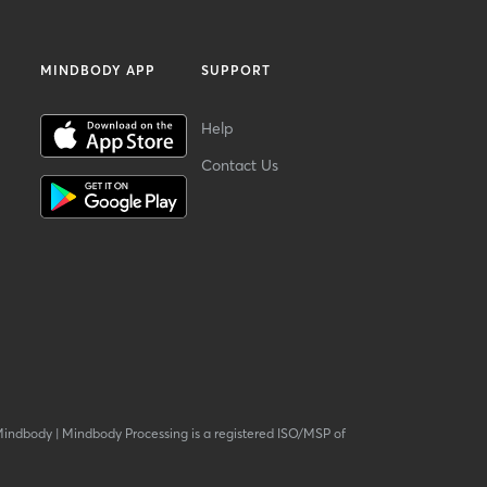
MINDBODY APP
SUPPORT
Help
Contact Us
Mindbody
|
Mindbody Processing is a registered ISO/MSP of