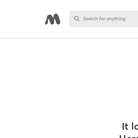
Search for anything
It 