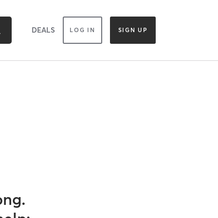
DEALS
LOG IN
SIGN UP
ong.