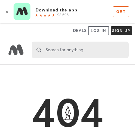
DEALS
LOG IN
SIGN UP
Search for anything
404