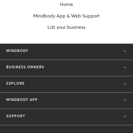
Home
Mindbody App & Web Support
List your business
MINDBODY
BUSINESS OWNERS
EXPLORE
MINDBODY APP
SUPPORT