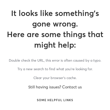
It looks like something’s
gone wrong.
Here are some things that
might help:
Double check the URL, this error is often caused by a typo.
Try a new search to find what you’re looking for.
Clear your browser’s cache.
Still having issues? Contact us
SOME HELPFUL LINKS