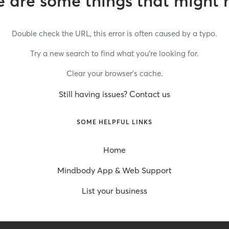
 are some things that might 
Double check the URL, this error is often caused by a typo.
Try a new search to find what you’re looking for.
Clear your browser’s cache.
Still having issues? Contact us
SOME HELPFUL LINKS
Home
Mindbody App & Web Support
List your business