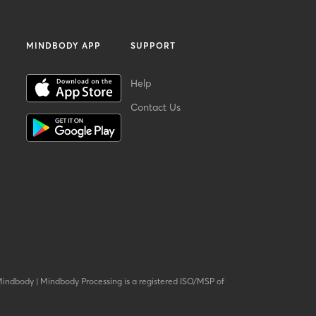
MINDBODY APP
SUPPORT
Help
Contact Us
Mindbody
|
Mindbody Processing is a registered ISO/MSP of