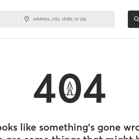
address, city, state, or zip
404
looks like something’s gone wr