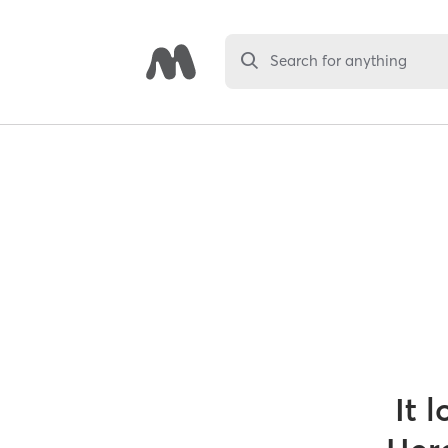
Search for anything
It 