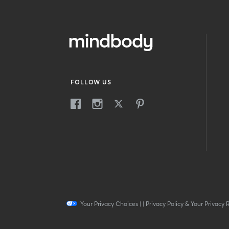
FOLLOW US
Your Privacy Choices
|
|
Privacy Policy & Your Privacy 