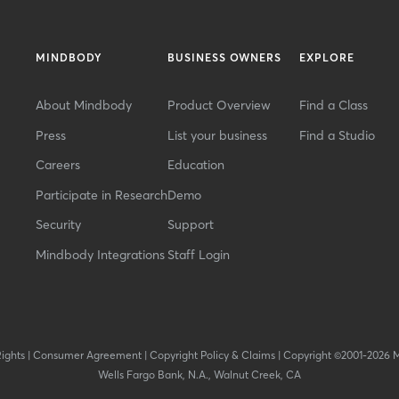
MINDBODY
BUSINESS OWNERS
EXPLORE
About Mindbody
Product Overview
Find a Class
Press
List your business
Find a Studio
Careers
Education
Participate in Research
Demo
Security
Support
Mindbody Integrations
Staff Login
Rights
|
Consumer Agreement
|
Copyright Policy & Claims
|
Copyright ©2001-2026 
Wells Fargo Bank, N.A., Walnut Creek, CA