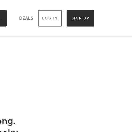
DEALS
LOG IN
SIGN UP
ong.