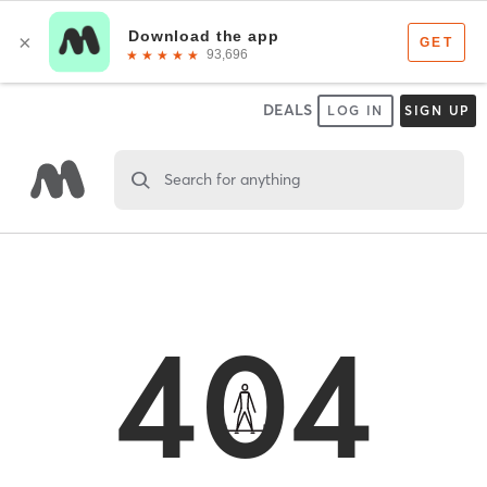
DEALS
LOG IN
SIGN UP
Search for anything
404