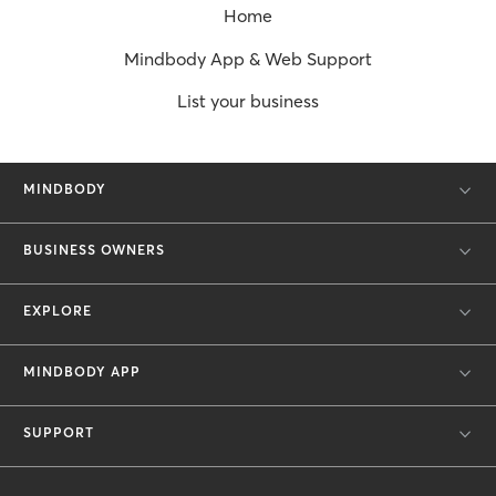
Home
Mindbody App & Web Support
List your business
MINDBODY
BUSINESS OWNERS
EXPLORE
MINDBODY APP
SUPPORT