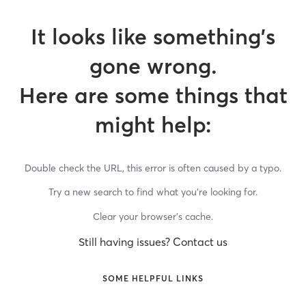
It looks like something’s
gone wrong.
Here are some things that
might help:
Double check the URL, this error is often caused by a typo.
Try a new search to find what you’re looking for.
Clear your browser’s cache.
Still having issues? Contact us
SOME HELPFUL LINKS