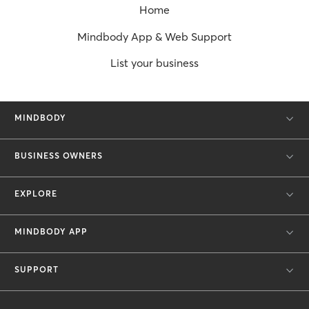
Home
Mindbody App & Web Support
List your business
MINDBODY
BUSINESS OWNERS
EXPLORE
MINDBODY APP
SUPPORT