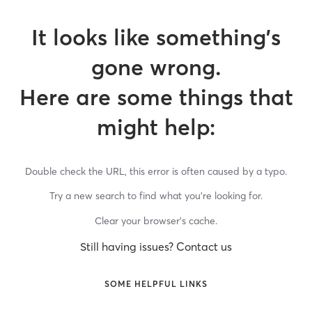
It looks like something’s
gone wrong.
Here are some things that
might help:
Double check the URL, this error is often caused by a typo.
Try a new search to find what you’re looking for.
Clear your browser’s cache.
Still having issues? Contact us
SOME HELPFUL LINKS