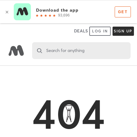
DEALS
LOG IN
SIGN UP
Search for anything
404