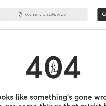
address, city, state, or zip
404
looks like something’s gone wr