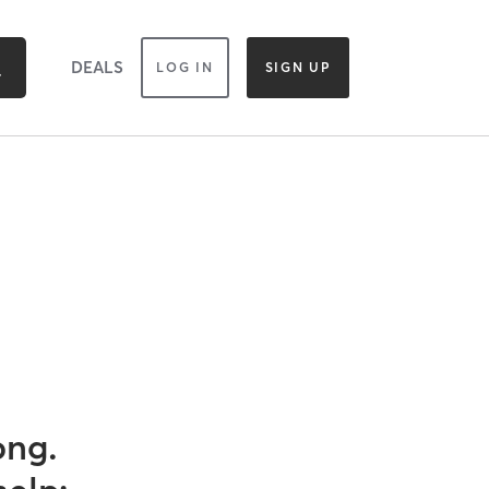
DEALS
LOG IN
SIGN UP
ong.