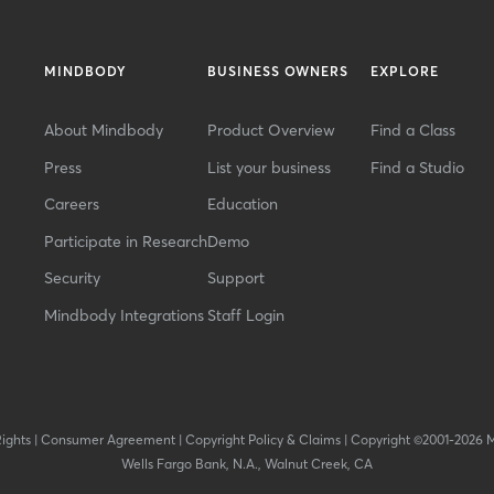
MINDBODY
BUSINESS OWNERS
EXPLORE
About Mindbody
Product Overview
Find a Class
Press
List your business
Find a Studio
Careers
Education
Participate in Research
Demo
Security
Support
Mindbody Integrations
Staff Login
Rights
|
Consumer Agreement
|
Copyright Policy & Claims
|
Copyright ©2001-2026 
Wells Fargo Bank, N.A., Walnut Creek, CA