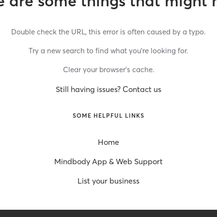
 are some things that might 
Double check the URL, this error is often caused by a typo.
Try a new search to find what you’re looking for.
Clear your browser’s cache.
Still having issues? Contact us
SOME HELPFUL LINKS
Home
Mindbody App & Web Support
List your business