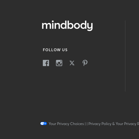
FOLLOW US
Your Privacy Choices
|
|
Privacy Policy & Your Privacy 