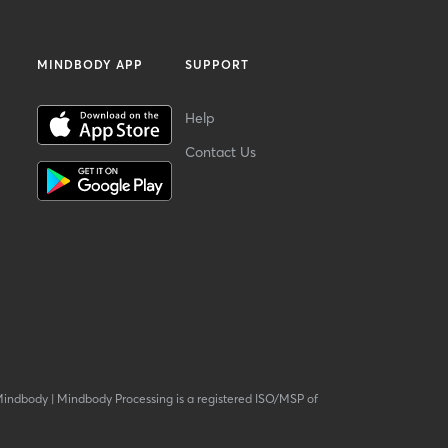
MINDBODY APP
SUPPORT
Help
Contact Us
Mindbody
|
Mindbody Processing is a registered ISO/MSP of