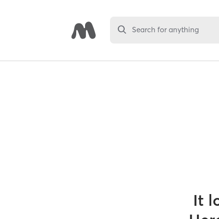
Search for anything
It 