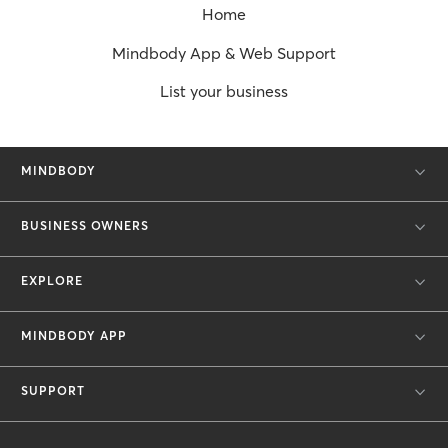
Home
Mindbody App & Web Support
List your business
MINDBODY
BUSINESS OWNERS
EXPLORE
MINDBODY APP
SUPPORT