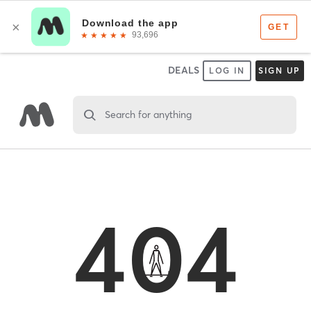
DEALS
LOG IN
SIGN UP
Search for anything
404