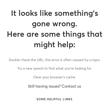
It looks like something’s
gone wrong.
Here are some things that
might help:
Double check the URL, this error is often caused by a typo.
Try a new search to find what you’re looking for.
Clear your browser’s cache.
Still having issues? Contact us
SOME HELPFUL LINKS