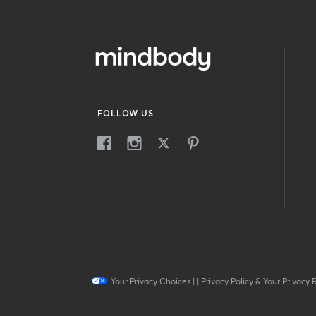
FOLLOW US
Your Privacy Choices
|
|
Privacy Policy & Your Privacy 