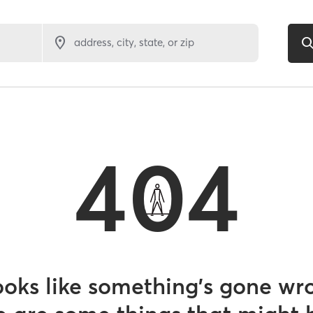
address, city, state, or zip
404
looks like something’s gone wr