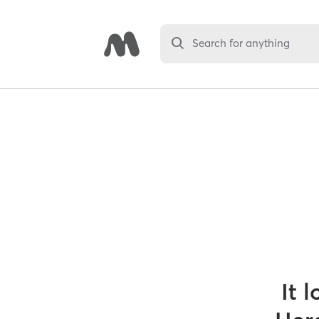
Search for anything
It 