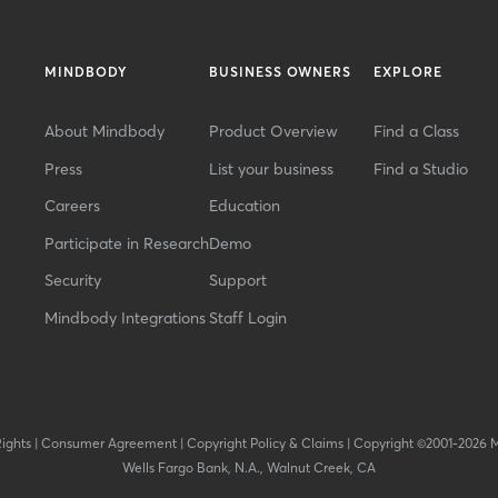
MINDBODY
BUSINESS OWNERS
EXPLORE
About Mindbody
Product Overview
Find a Class
Press
List your business
Find a Studio
Careers
Education
Participate in Research
Demo
Security
Support
Mindbody Integrations
Staff Login
Rights
|
Consumer Agreement
|
Copyright Policy & Claims
|
Copyright ©2001-2026 
Wells Fargo Bank, N.A., Walnut Creek, CA