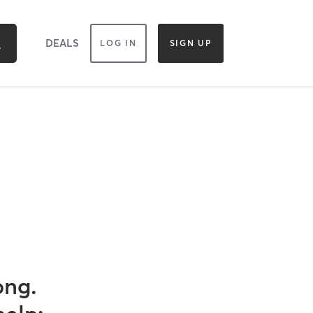
DEALS
LOG IN
SIGN UP
ong.