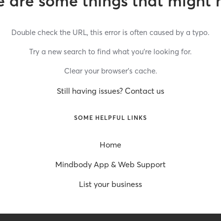
 are some things that might 
Double check the URL, this error is often caused by a typo.
Try a new search to find what you’re looking for.
Clear your browser’s cache.
Still having issues? Contact us
SOME HELPFUL LINKS
Home
Mindbody App & Web Support
List your business