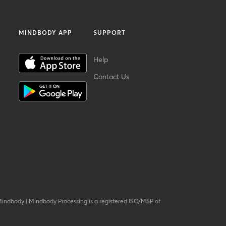
MINDBODY APP
SUPPORT
Help
Contact Us
Mindbody
|
Mindbody Processing is a registered ISO/MSP of