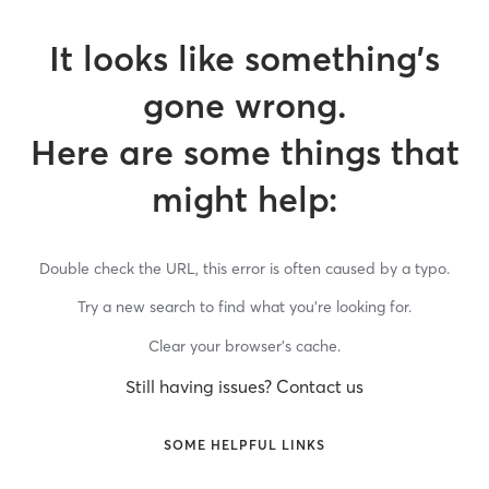
It looks like something’s
gone wrong.
Here are some things that
might help:
Double check the URL, this error is often caused by a typo.
Try a new search to find what you’re looking for.
Clear your browser’s cache.
Still having issues? Contact us
SOME HELPFUL LINKS