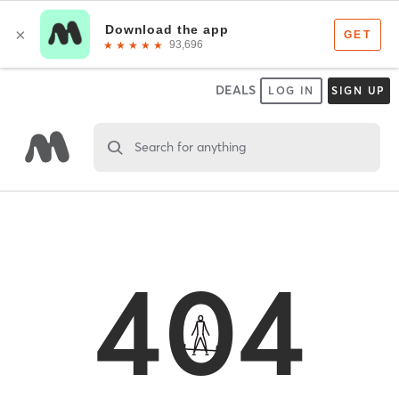
DEALS
LOG IN
SIGN UP
Search for anything
404