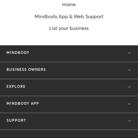
Home
Mindbody App & Web Support
List your business
MINDBODY
BUSINESS OWNERS
EXPLORE
MINDBODY APP
SUPPORT