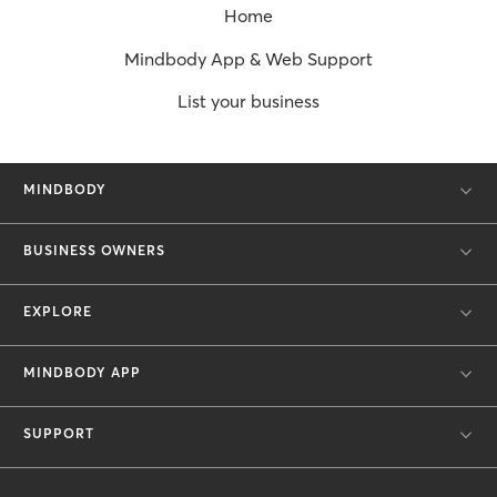
Home
Mindbody App & Web Support
List your business
MINDBODY
BUSINESS OWNERS
EXPLORE
MINDBODY APP
SUPPORT