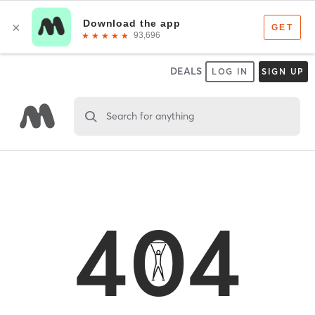
DEALS
LOG IN
SIGN UP
Search for anything
404