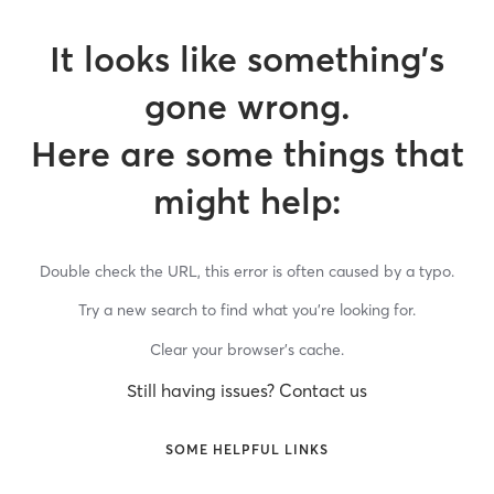
It looks like something’s
gone wrong.
Here are some things that
might help:
Double check the URL, this error is often caused by a typo.
Try a new search to find what you’re looking for.
Clear your browser’s cache.
Still having issues? Contact us
SOME HELPFUL LINKS