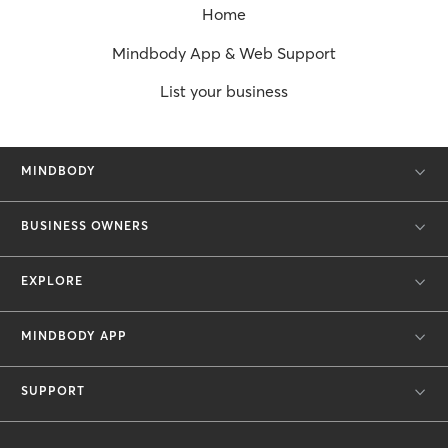
Home
Mindbody App & Web Support
List your business
MINDBODY
BUSINESS OWNERS
EXPLORE
MINDBODY APP
SUPPORT