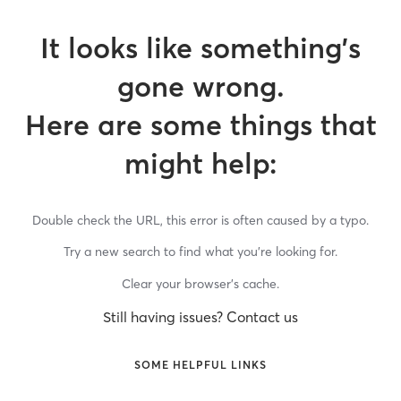
It looks like something’s
gone wrong.
Here are some things that
might help:
Double check the URL, this error is often caused by a typo.
Try a new search to find what you’re looking for.
Clear your browser’s cache.
Still having issues? Contact us
SOME HELPFUL LINKS