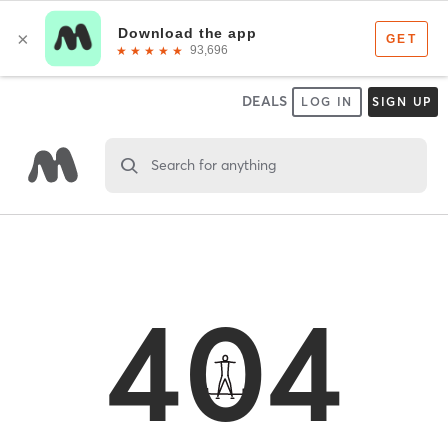
DEALS
LOG IN
SIGN UP
Search for anything
404