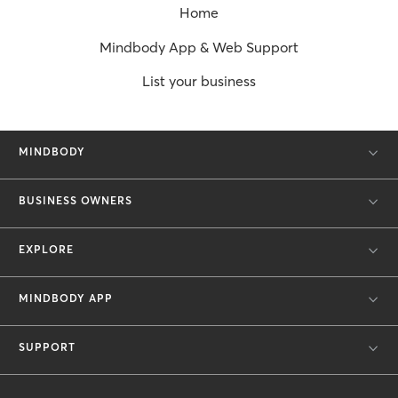
Home
Mindbody App & Web Support
List your business
MINDBODY
BUSINESS OWNERS
EXPLORE
MINDBODY APP
SUPPORT