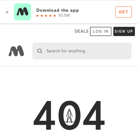
DEALS
LOG IN
SIGN UP
Search for anything
404