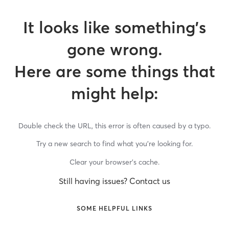
It looks like something’s
gone wrong.
Here are some things that
might help:
Double check the URL, this error is often caused by a typo.
Try a new search to find what you’re looking for.
Clear your browser’s cache.
Still having issues? Contact us
SOME HELPFUL LINKS