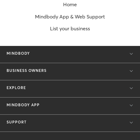
Home
Mindbody App & Web Support
List your business
MINDBODY
BUSINESS OWNERS
EXPLORE
MINDBODY APP
SUPPORT