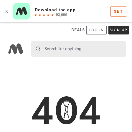
DEALS
LOG IN
SIGN UP
Search for anything
404