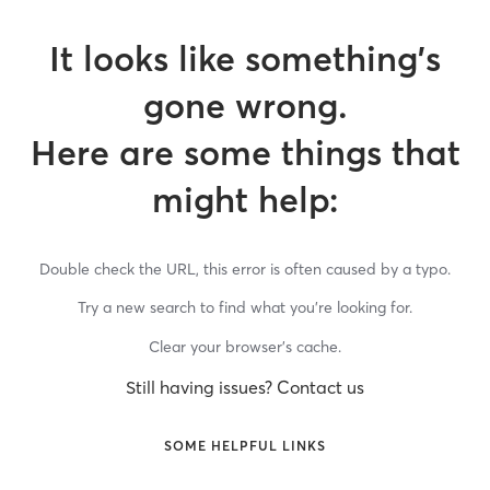
It looks like something’s
gone wrong.
Here are some things that
might help:
Double check the URL, this error is often caused by a typo.
Try a new search to find what you’re looking for.
Clear your browser’s cache.
Still having issues? Contact us
SOME HELPFUL LINKS