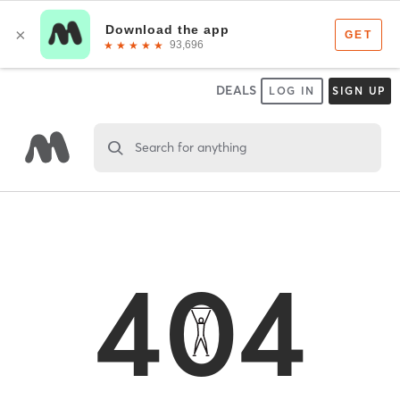
DEALS
LOG IN
SIGN UP
Search for anything
404