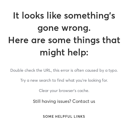
It looks like something’s
gone wrong.
Here are some things that
might help:
Double check the URL, this error is often caused by a typo.
Try a new search to find what you’re looking for.
Clear your browser’s cache.
Still having issues? Contact us
SOME HELPFUL LINKS