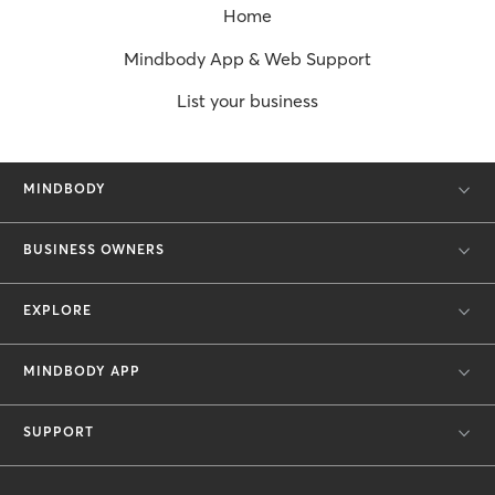
Home
Mindbody App & Web Support
List your business
MINDBODY
BUSINESS OWNERS
EXPLORE
MINDBODY APP
SUPPORT