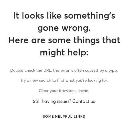
It looks like something’s
gone wrong.
Here are some things that
might help:
Double check the URL, this error is often caused by a typo.
Try a new search to find what you’re looking for.
Clear your browser’s cache.
Still having issues? Contact us
SOME HELPFUL LINKS