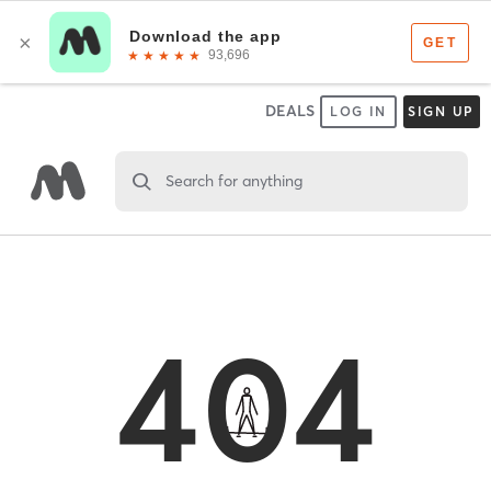
DEALS
LOG IN
SIGN UP
Search for anything
404