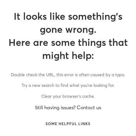
It looks like something’s
gone wrong.
Here are some things that
might help:
Double check the URL, this error is often caused by a typo.
Try a new search to find what you’re looking for.
Clear your browser’s cache.
Still having issues? Contact us
SOME HELPFUL LINKS