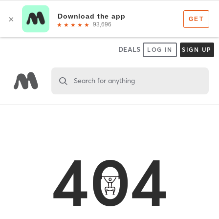
DEALS
LOG IN
SIGN UP
Search for anything
404