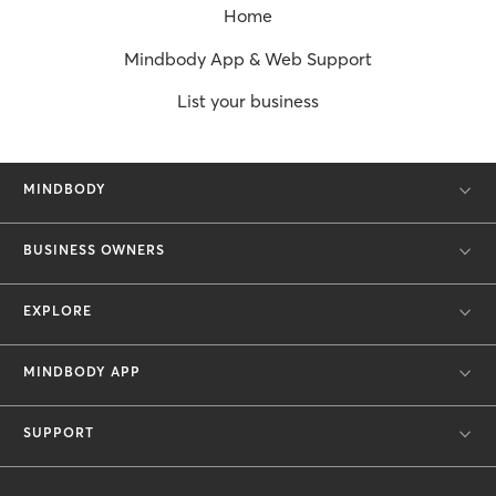
Home
Mindbody App & Web Support
List your business
MINDBODY
BUSINESS OWNERS
EXPLORE
MINDBODY APP
SUPPORT