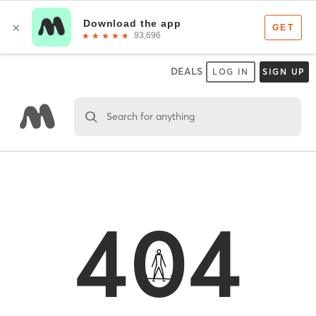
DEALS
LOG IN
SIGN UP
Search for anything
404