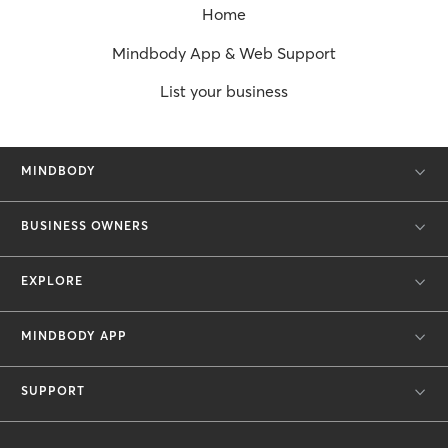
Home
Mindbody App & Web Support
List your business
MINDBODY
BUSINESS OWNERS
EXPLORE
MINDBODY APP
SUPPORT