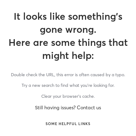
It looks like something’s
gone wrong.
Here are some things that
might help:
Double check the URL, this error is often caused by a typo.
Try a new search to find what you’re looking for.
Clear your browser’s cache.
Still having issues? Contact us
SOME HELPFUL LINKS