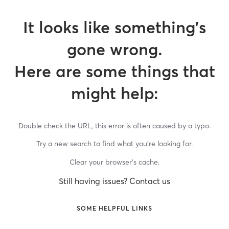
It looks like something’s
gone wrong.
Here are some things that
might help:
Double check the URL, this error is often caused by a typo.
Try a new search to find what you’re looking for.
Clear your browser’s cache.
Still having issues? Contact us
SOME HELPFUL LINKS