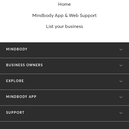
Home
Mindbody App & Web Support
List your business
MINDBODY
BUSINESS OWNERS
EXPLORE
MINDBODY APP
SUPPORT