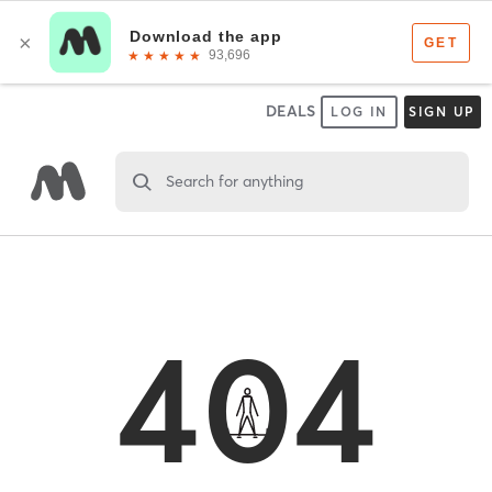
DEALS
LOG IN
SIGN UP
Search for anything
404