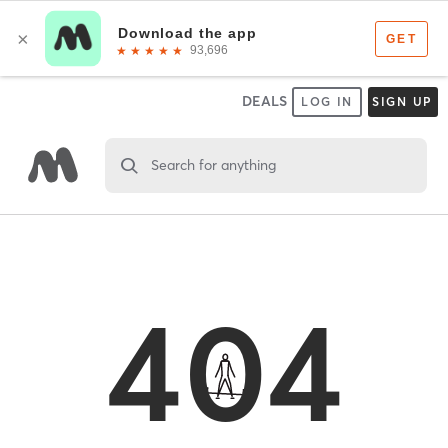
DEALS
LOG IN
SIGN UP
Search for anything
404