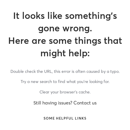
It looks like something’s
gone wrong.
Here are some things that
might help:
Double check the URL, this error is often caused by a typo.
Try a new search to find what you’re looking for.
Clear your browser’s cache.
Still having issues? Contact us
SOME HELPFUL LINKS