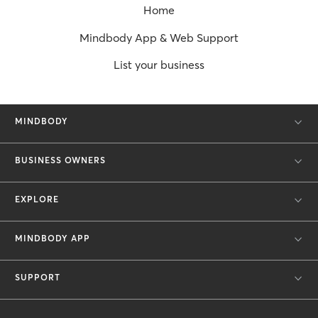
Home
Mindbody App & Web Support
List your business
MINDBODY
BUSINESS OWNERS
EXPLORE
MINDBODY APP
SUPPORT