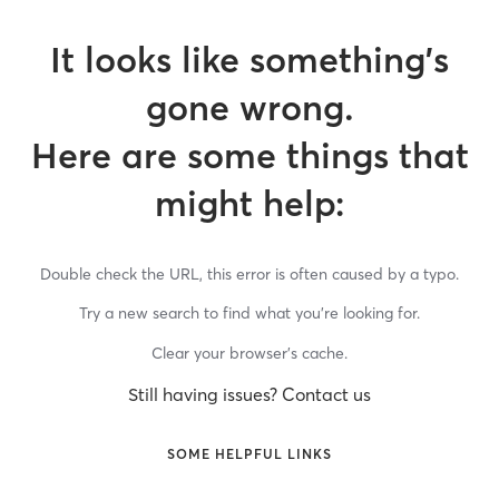
It looks like something’s
gone wrong.
Here are some things that
might help:
Double check the URL, this error is often caused by a typo.
Try a new search to find what you’re looking for.
Clear your browser’s cache.
Still having issues? Contact us
SOME HELPFUL LINKS