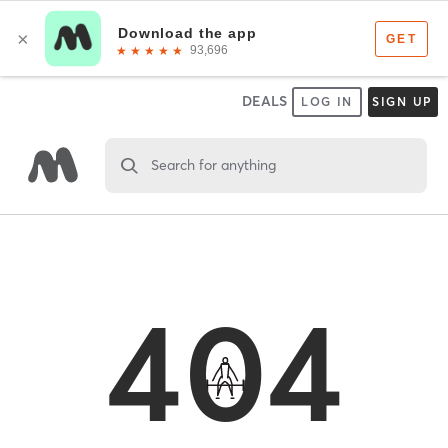
DEALS
LOG IN
SIGN UP
Search for anything
404