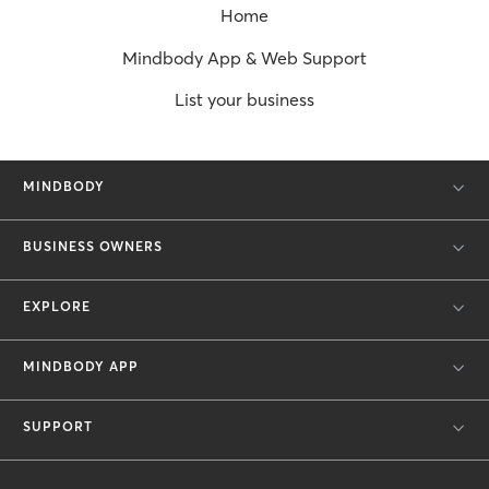
Home
Mindbody App & Web Support
List your business
MINDBODY
BUSINESS OWNERS
EXPLORE
MINDBODY APP
SUPPORT