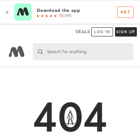
DEALS
LOG IN
SIGN UP
Search for anything
404