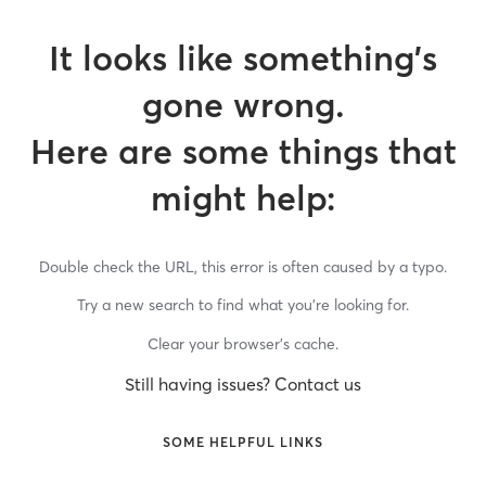
It looks like something’s
gone wrong.
Here are some things that
might help:
Double check the URL, this error is often caused by a typo.
Try a new search to find what you’re looking for.
Clear your browser’s cache.
Still having issues? Contact us
SOME HELPFUL LINKS