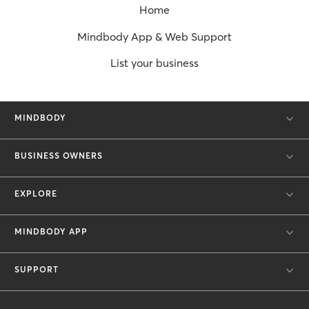
Home
Mindbody App & Web Support
List your business
MINDBODY
BUSINESS OWNERS
EXPLORE
MINDBODY APP
SUPPORT