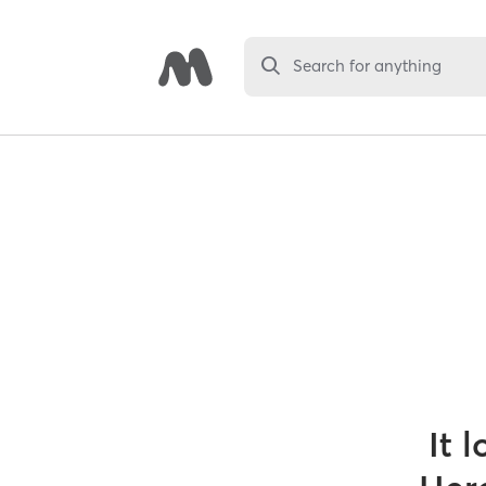
Search for anything
It 