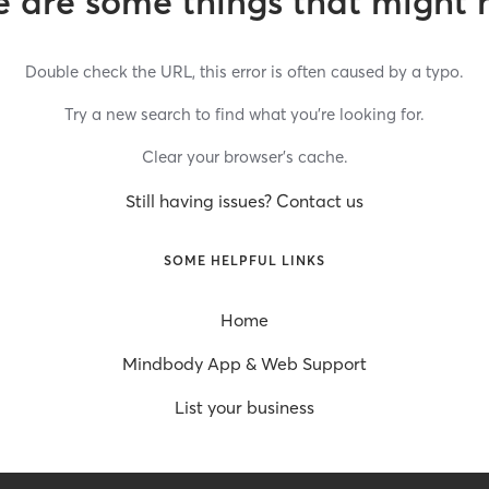
 are some things that might 
Double check the URL, this error is often caused by a typo.
Try a new search to find what you’re looking for.
Clear your browser’s cache.
Still having issues? Contact us
SOME HELPFUL LINKS
Home
Mindbody App & Web Support
List your business