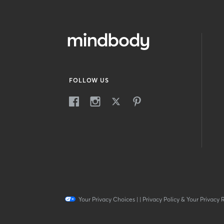
FOLLOW US
Your Privacy Choices
|
|
Privacy Policy & Your Privacy 