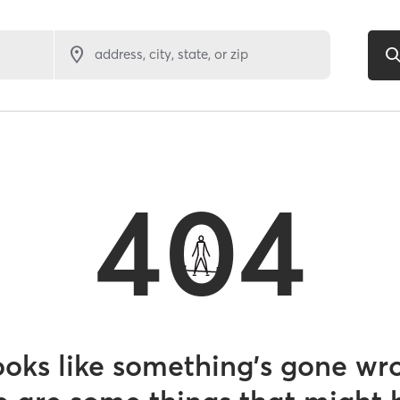
address, city, state, or zip
404
looks like something’s gone wr