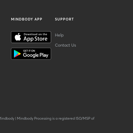
MINDBODY APP
SUPPORT
Help
Contact Us
Mindbody
|
Mindbody Processing is a registered ISO/MSP of