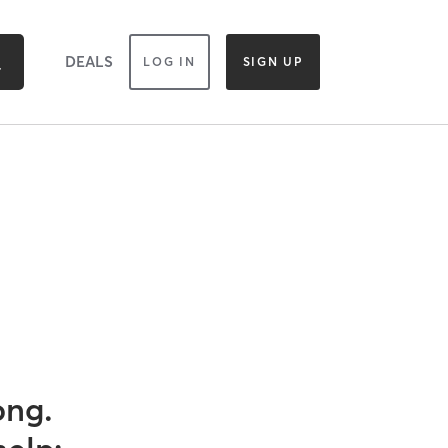
DEALS
LOG IN
SIGN UP
ong.