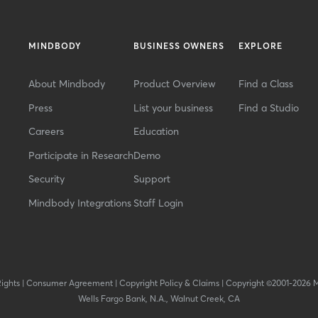
MINDBODY
BUSINESS OWNERS
EXPLORE
About Mindbody
Product Overview
Find a Class
Press
List your business
Find a Studio
Careers
Education
Participate in Research
Demo
Security
Support
Mindbody Integrations
Staff Login
Rights
|
Consumer Agreement
|
Copyright Policy & Claims
|
Copyright ©2001-2026 
Wells Fargo Bank, N.A., Walnut Creek, CA