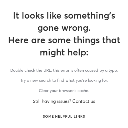
It looks like something’s
gone wrong.
Here are some things that
might help:
Double check the URL, this error is often caused by a typo.
Try a new search to find what you’re looking for.
Clear your browser’s cache.
Still having issues? Contact us
SOME HELPFUL LINKS