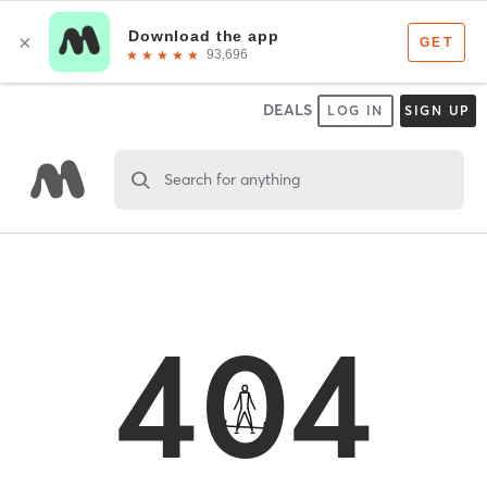
DEALS
LOG IN
SIGN UP
Search for anything
404