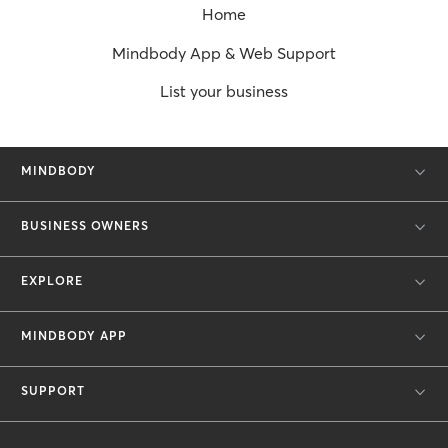
Home
Mindbody App & Web Support
List your business
MINDBODY
BUSINESS OWNERS
EXPLORE
MINDBODY APP
SUPPORT