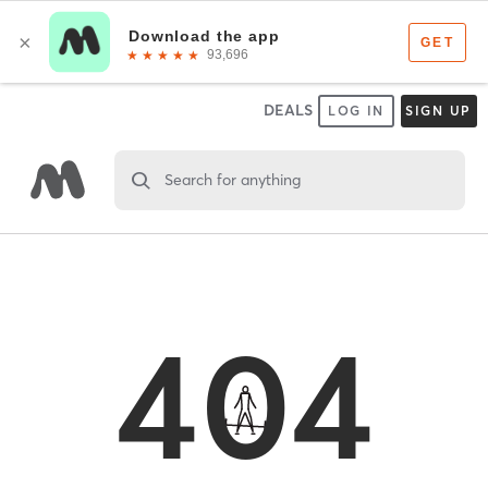
DEALS
LOG IN
SIGN UP
Search for anything
404