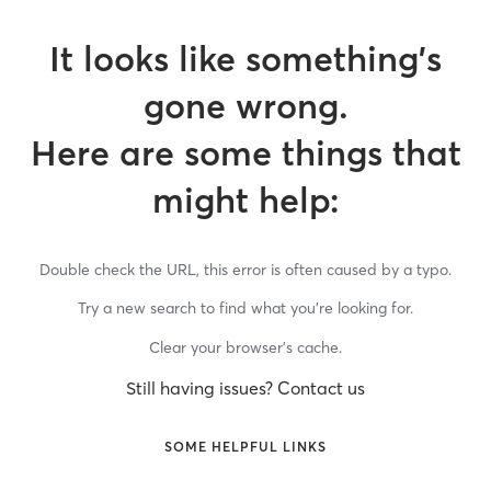
It looks like something’s
gone wrong.
Here are some things that
might help:
Double check the URL, this error is often caused by a typo.
Try a new search to find what you’re looking for.
Clear your browser’s cache.
Still having issues? Contact us
SOME HELPFUL LINKS