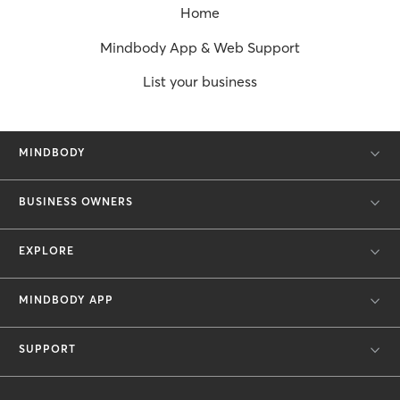
Home
Mindbody App & Web Support
List your business
MINDBODY
BUSINESS OWNERS
EXPLORE
MINDBODY APP
SUPPORT