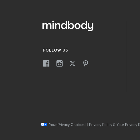
FOLLOW US
Your Privacy Choices
|
|
Privacy Policy & Your Privacy 