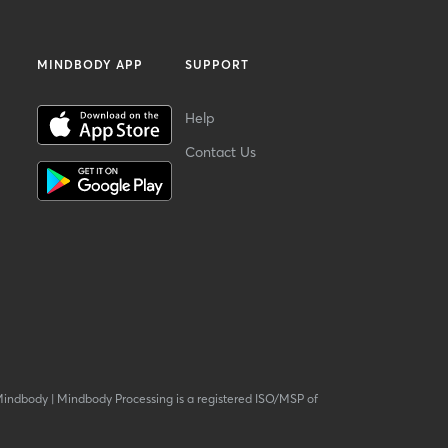
MINDBODY APP
SUPPORT
Help
Contact Us
Mindbody
|
Mindbody Processing is a registered ISO/MSP of