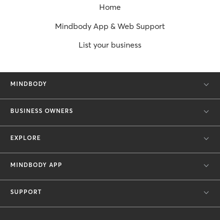
Home
Mindbody App & Web Support
List your business
MINDBODY
BUSINESS OWNERS
EXPLORE
MINDBODY APP
SUPPORT