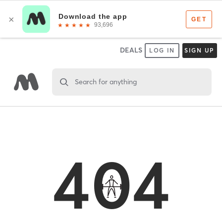
DEALS
LOG IN
SIGN UP
Search for anything
404