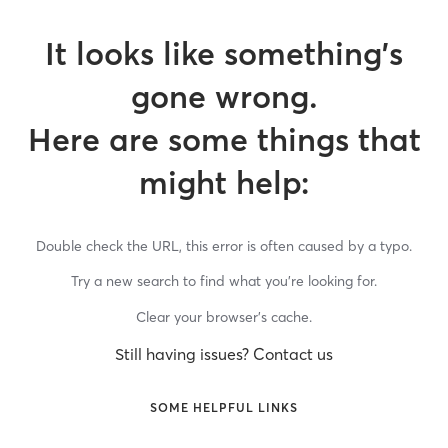
It looks like something’s
gone wrong.
Here are some things that
might help:
Double check the URL, this error is often caused by a typo.
Try a new search to find what you’re looking for.
Clear your browser’s cache.
Still having issues? Contact us
SOME HELPFUL LINKS