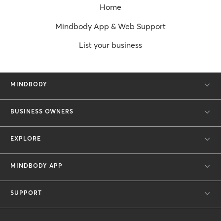
Home
Mindbody App & Web Support
List your business
MINDBODY
BUSINESS OWNERS
EXPLORE
MINDBODY APP
SUPPORT