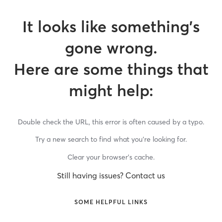
It looks like something’s
gone wrong.
Here are some things that
might help:
Double check the URL, this error is often caused by a typo.
Try a new search to find what you’re looking for.
Clear your browser’s cache.
Still having issues? Contact us
SOME HELPFUL LINKS