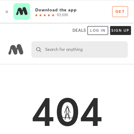
DEALS
LOG IN
SIGN UP
Search for anything
404