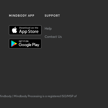
MINDBODY APP
SUPPORT
Help
Contact Us
Mindbody
|
Mindbody Processing is a registered ISO/MSP of