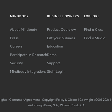
MINDBODY
BUSINESS OWNERS
EXPLORE
About Mindbody
Product Overview
Find a Class
Press
List your business
Find a Studio
Careers
Education
Participate in Research
Demo
Security
Support
Mindbody Integrations
Staff Login
Rights
|
Consumer Agreement
|
Copyright Policy & Claims
|
Copyright ©2001-2026 
Wells Fargo Bank, N.A., Walnut Creek, CA