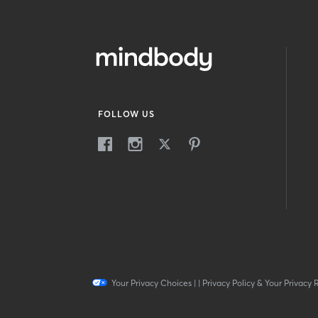
FOLLOW US
Your Privacy Choices
|
|
Privacy Policy & Your Privacy 