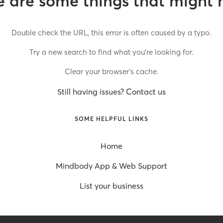
 are some things that might 
Double check the URL, this error is often caused by a typo.
Try a new search to find what you’re looking for.
Clear your browser’s cache.
Still having issues? Contact us
SOME HELPFUL LINKS
Home
Mindbody App & Web Support
List your business