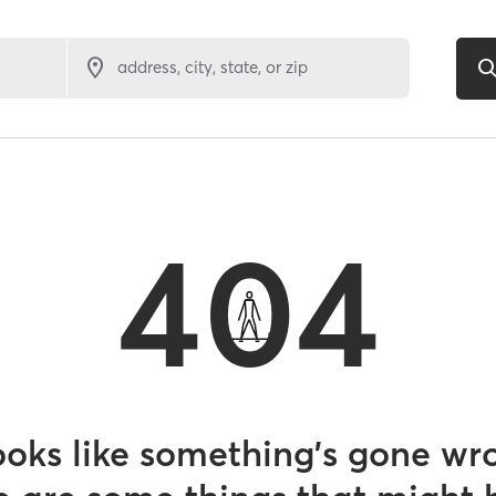
address, city, state, or zip
404
looks like something’s gone wr