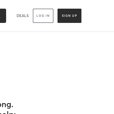
DEALS
LOG IN
SIGN UP
ong.