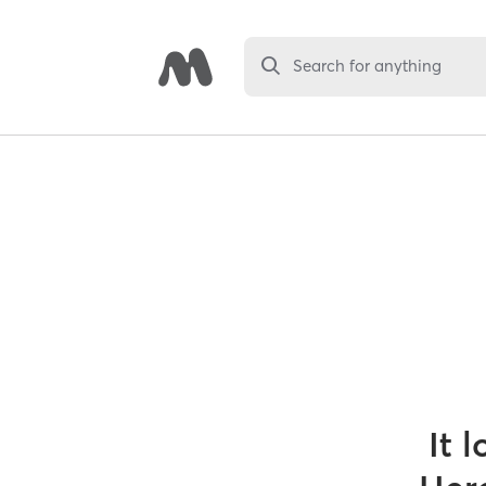
Search for anything
It 