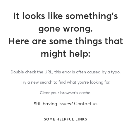
It looks like something’s
gone wrong.
Here are some things that
might help:
Double check the URL, this error is often caused by a typo.
Try a new search to find what you’re looking for.
Clear your browser’s cache.
Still having issues? Contact us
SOME HELPFUL LINKS