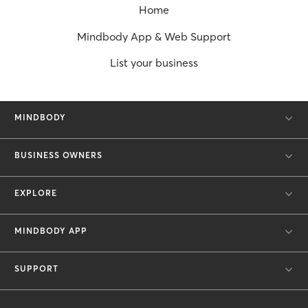
Home
Mindbody App & Web Support
List your business
MINDBODY
BUSINESS OWNERS
EXPLORE
MINDBODY APP
SUPPORT