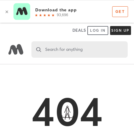
DEALS
LOG IN
SIGN UP
Search for anything
404