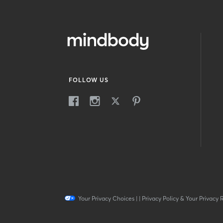
FOLLOW US
Your Privacy Choices
|
|
Privacy Policy & Your Privacy 