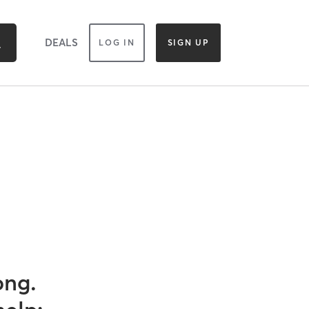
DEALS
LOG IN
SIGN UP
ong.