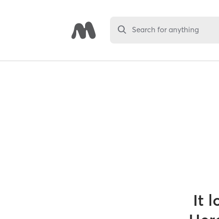
Search for anything
It 