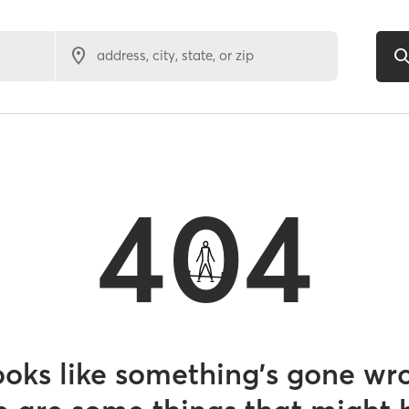
address, city, state, or zip
404
looks like something’s gone wr