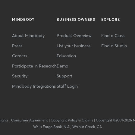
MINDBODY
BUSINESS OWNERS
EXPLORE
About Mindbody
Product Overview
Find a Class
Press
List your business
Find a Studio
Careers
Education
Participate in Research
Demo
Security
Support
Mindbody Integrations
Staff Login
Rights
|
Consumer Agreement
|
Copyright Policy & Claims
|
Copyright ©2001-2026 
Wells Fargo Bank, N.A., Walnut Creek, CA