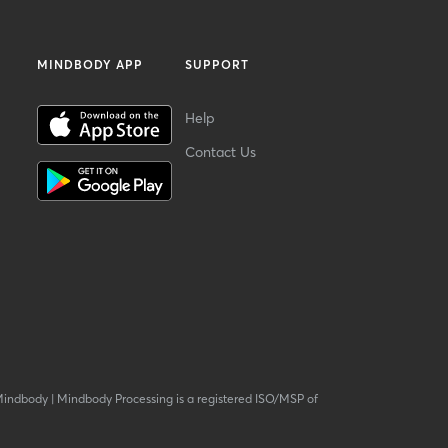
MINDBODY APP
SUPPORT
Help
Contact Us
Mindbody
|
Mindbody Processing is a registered ISO/MSP of