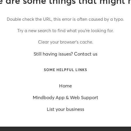
 are some things that might 
Double check the URL, this error is often caused by a typo.
Try a new search to find what you’re looking for.
Clear your browser’s cache.
Still having issues? Contact us
SOME HELPFUL LINKS
Home
Mindbody App & Web Support
List your business