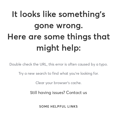
It looks like something’s
gone wrong.
Here are some things that
might help:
Double check the URL, this error is often caused by a typo.
Try a new search to find what you’re looking for.
Clear your browser’s cache.
Still having issues? Contact us
SOME HELPFUL LINKS