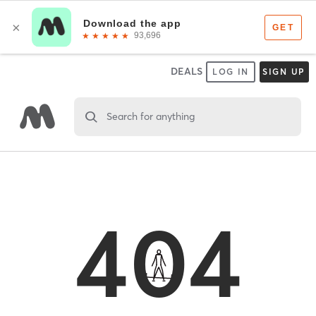
DEALS
LOG IN
SIGN UP
Search for anything
404