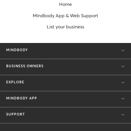
Home
Mindbody App & Web Support
List your business
MINDBODY
BUSINESS OWNERS
EXPLORE
MINDBODY APP
SUPPORT