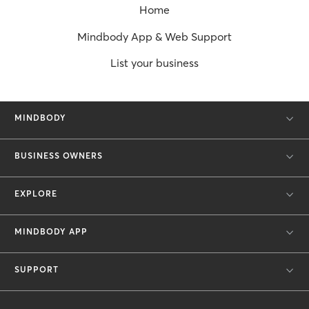
Home
Mindbody App & Web Support
List your business
MINDBODY
BUSINESS OWNERS
EXPLORE
MINDBODY APP
SUPPORT