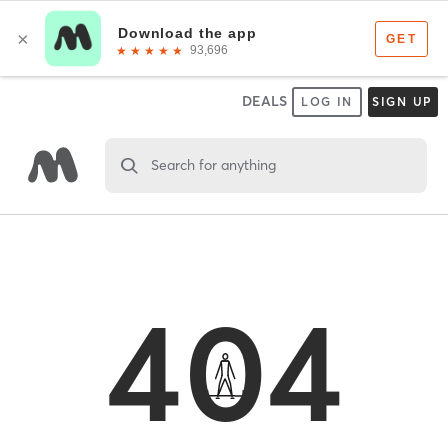
DEALS
LOG IN
SIGN UP
Search for anything
404