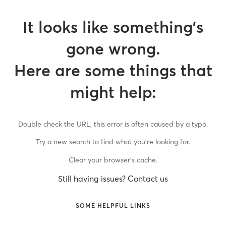
It looks like something’s
gone wrong.
Here are some things that
might help:
Double check the URL, this error is often caused by a typo.
Try a new search to find what you’re looking for.
Clear your browser’s cache.
Still having issues? Contact us
SOME HELPFUL LINKS