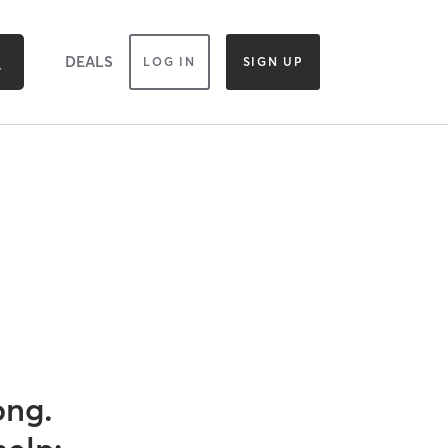
DEALS
LOG IN
SIGN UP
ong.