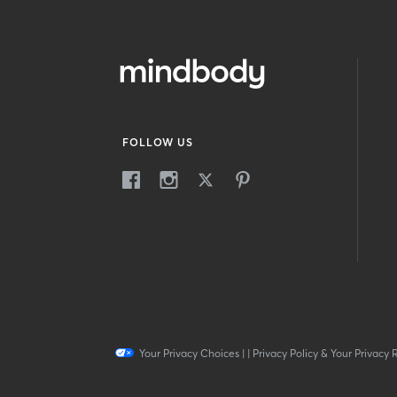
FOLLOW US
Your Privacy Choices
|
|
Privacy Policy & Your Privacy 