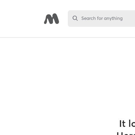
Search for anything
It 