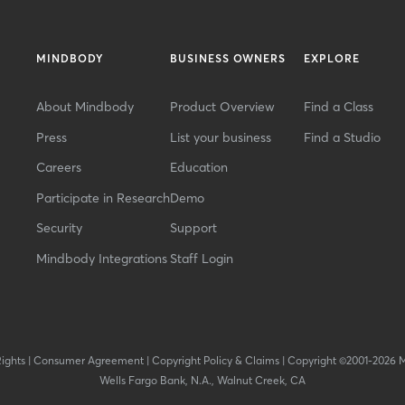
MINDBODY
BUSINESS OWNERS
EXPLORE
About Mindbody
Product Overview
Find a Class
Press
List your business
Find a Studio
Careers
Education
Participate in Research
Demo
Security
Support
Mindbody Integrations
Staff Login
Rights
|
Consumer Agreement
|
Copyright Policy & Claims
|
Copyright ©2001-2026 
Wells Fargo Bank, N.A., Walnut Creek, CA