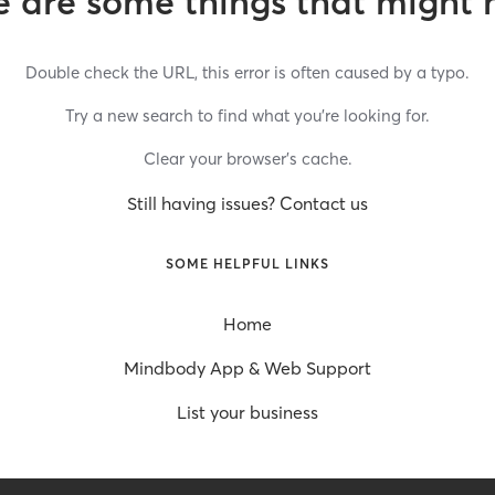
 are some things that might 
Double check the URL, this error is often caused by a typo.
Try a new search to find what you’re looking for.
Clear your browser’s cache.
Still having issues? Contact us
SOME HELPFUL LINKS
Home
Mindbody App & Web Support
List your business