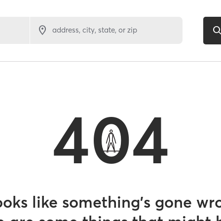
address, city, state, or zip
404
looks like something’s gone wr