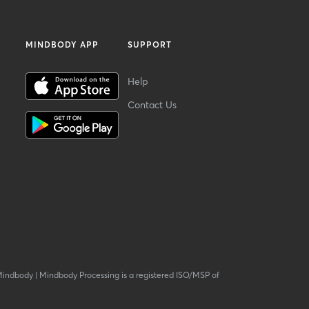
MINDBODY APP
SUPPORT
Help
Contact Us
Mindbody
|
Mindbody Processing is a registered ISO/MSP of