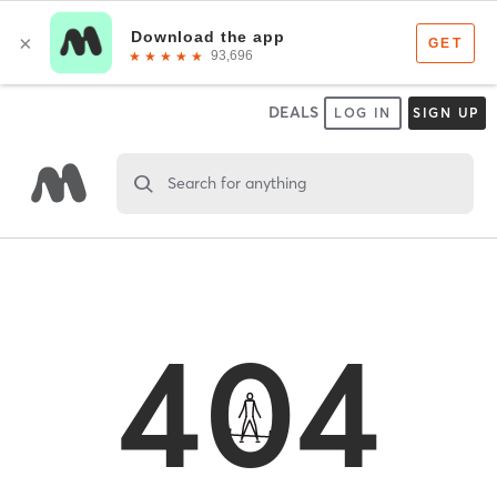
DEALS
LOG IN
SIGN UP
Search for anything
404