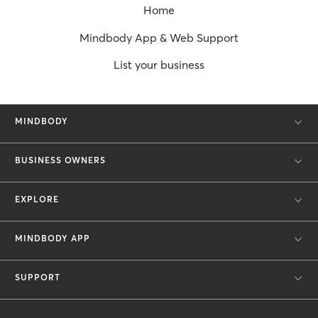
Home
Mindbody App & Web Support
List your business
MINDBODY
BUSINESS OWNERS
EXPLORE
MINDBODY APP
SUPPORT