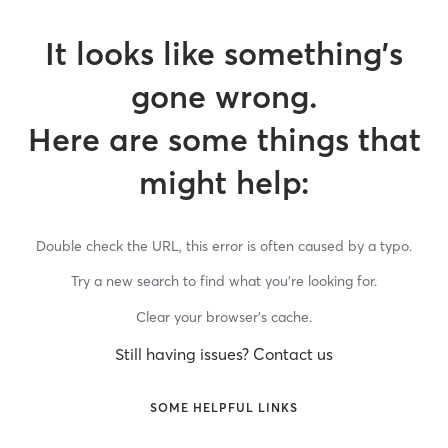
It looks like something’s
gone wrong.
Here are some things that
might help:
Double check the URL, this error is often caused by a typo.
Try a new search to find what you’re looking for.
Clear your browser’s cache.
Still having issues? Contact us
SOME HELPFUL LINKS