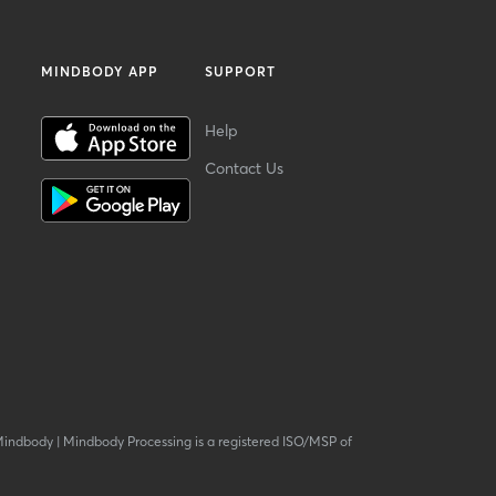
MINDBODY APP
SUPPORT
Help
Contact Us
Mindbody
|
Mindbody Processing is a registered ISO/MSP of