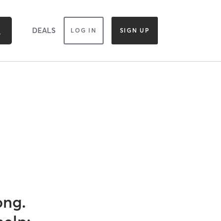
DEALS
LOG IN
SIGN UP
ong.