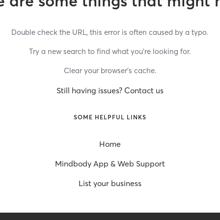
 are some things that might 
Double check the URL, this error is often caused by a typo.
Try a new search to find what you’re looking for.
Clear your browser’s cache.
Still having issues? Contact us
SOME HELPFUL LINKS
Home
Mindbody App & Web Support
List your business