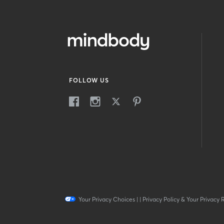
FOLLOW US
Your Privacy Choices
|
|
Privacy Policy & Your Privacy 