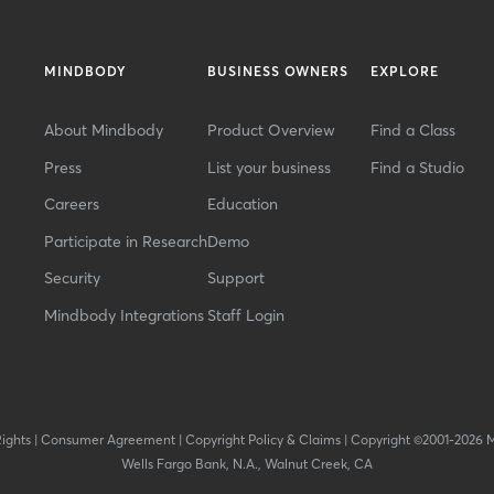
MINDBODY
BUSINESS OWNERS
EXPLORE
About Mindbody
Product Overview
Find a Class
Press
List your business
Find a Studio
Careers
Education
Participate in Research
Demo
Security
Support
Mindbody Integrations
Staff Login
Rights
|
Consumer Agreement
|
Copyright Policy & Claims
|
Copyright ©2001-2026 
Wells Fargo Bank, N.A., Walnut Creek, CA