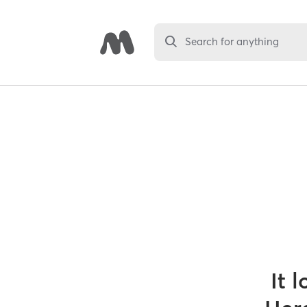
Search for anything
It 