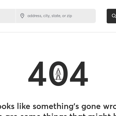
address, city, state, or zip
404
looks like something’s gone wr