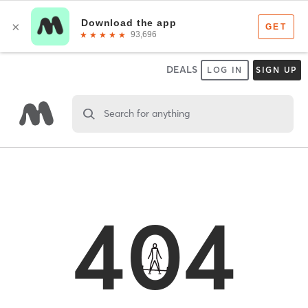
DEALS
LOG IN
SIGN UP
Search for anything
404