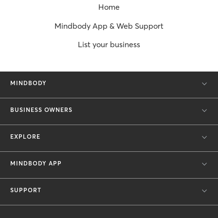
Home
Mindbody App & Web Support
List your business
MINDBODY
BUSINESS OWNERS
EXPLORE
MINDBODY APP
SUPPORT