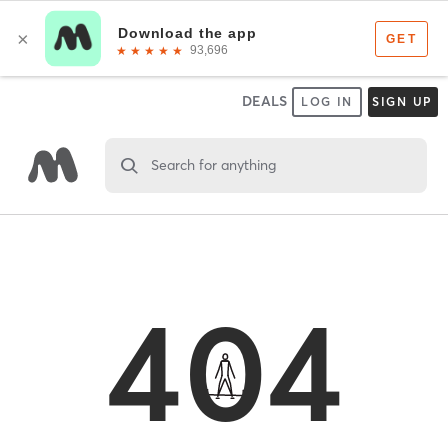
DEALS
LOG IN
SIGN UP
Search for anything
404