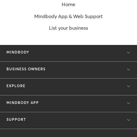
Home
Mindbody App & Web Support
List your business
MINDBODY
BUSINESS OWNERS
EXPLORE
MINDBODY APP
SUPPORT