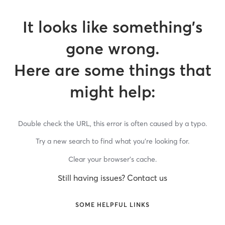
It looks like something’s
gone wrong.
Here are some things that
might help:
Double check the URL, this error is often caused by a typo.
Try a new search to find what you’re looking for.
Clear your browser’s cache.
Still having issues? Contact us
SOME HELPFUL LINKS