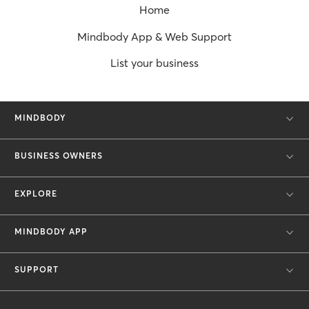
Home
Mindbody App & Web Support
List your business
MINDBODY
BUSINESS OWNERS
EXPLORE
MINDBODY APP
SUPPORT