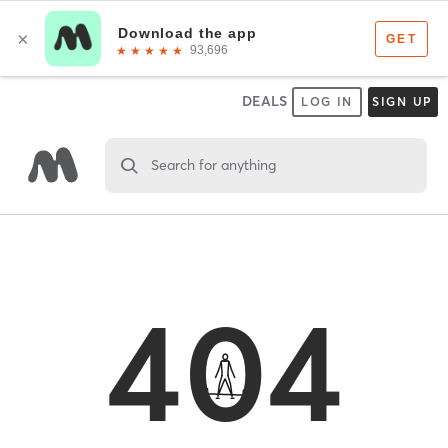
DEALS
LOG IN
SIGN UP
Search for anything
404