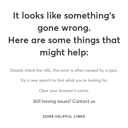
It looks like something’s
gone wrong.
Here are some things that
might help:
Double check the URL, this error is often caused by a typo.
Try a new search to find what you’re looking for.
Clear your browser’s cache.
Still having issues? Contact us
SOME HELPFUL LINKS