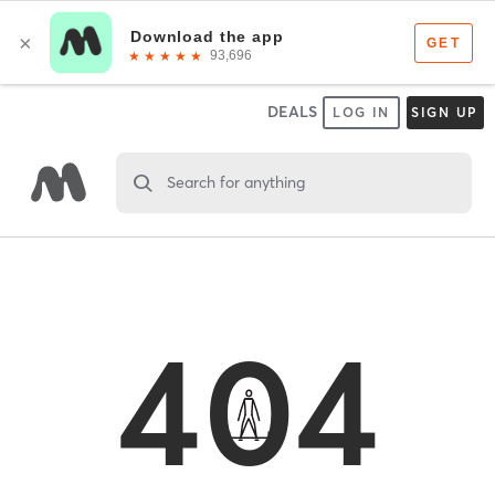
DEALS
LOG IN
SIGN UP
Search for anything
404