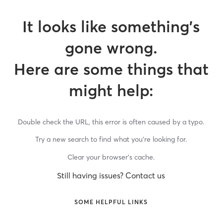
It looks like something’s
gone wrong.
Here are some things that
might help:
Double check the URL, this error is often caused by a typo.
Try a new search to find what you’re looking for.
Clear your browser’s cache.
Still having issues? Contact us
SOME HELPFUL LINKS