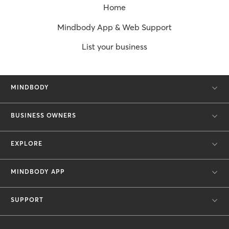
Home
Mindbody App & Web Support
List your business
MINDBODY
BUSINESS OWNERS
EXPLORE
MINDBODY APP
SUPPORT