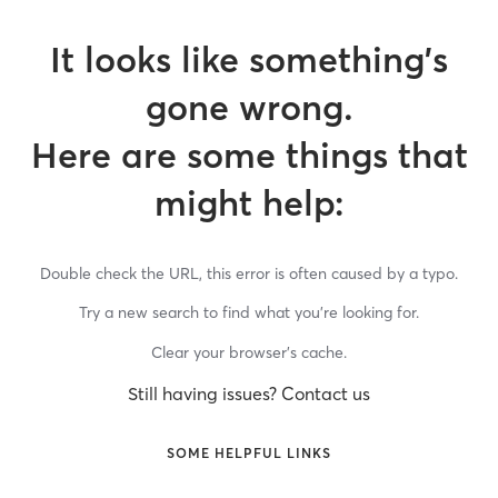
It looks like something’s
gone wrong.
Here are some things that
might help:
Double check the URL, this error is often caused by a typo.
Try a new search to find what you’re looking for.
Clear your browser’s cache.
Still having issues? Contact us
SOME HELPFUL LINKS