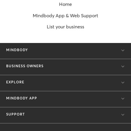
Home
Mindbody App & Web Support
List your business
MINDBODY
BUSINESS OWNERS
EXPLORE
MINDBODY APP
SUPPORT