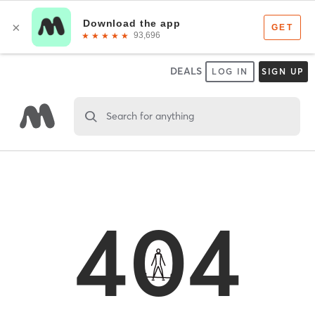
DEALS
LOG IN
SIGN UP
Search for anything
404