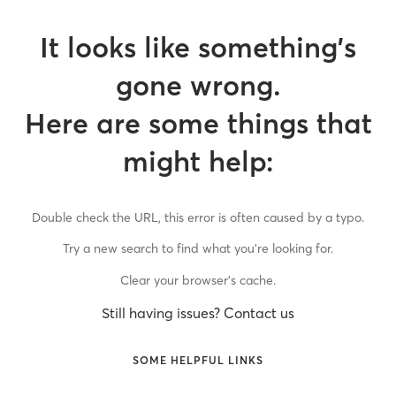
It looks like something’s
gone wrong.
Here are some things that
might help:
Double check the URL, this error is often caused by a typo.
Try a new search to find what you’re looking for.
Clear your browser’s cache.
Still having issues? Contact us
SOME HELPFUL LINKS