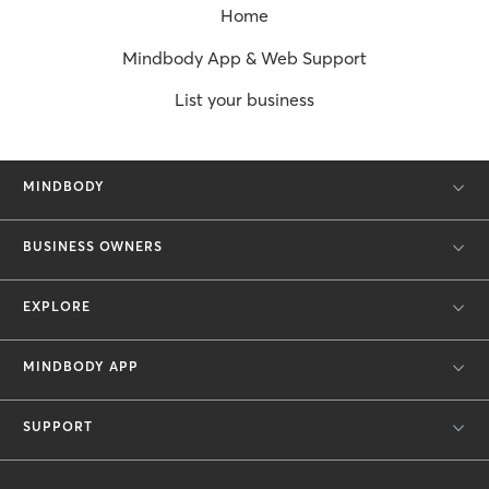
Home
Mindbody App & Web Support
List your business
MINDBODY
BUSINESS OWNERS
EXPLORE
MINDBODY APP
SUPPORT