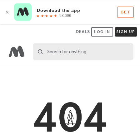
DEALS
LOG IN
SIGN UP
Search for anything
404