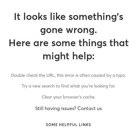
It looks like something’s
gone wrong.
Here are some things that
might help:
Double check the URL, this error is often caused by a typo.
Try a new search to find what you’re looking for.
Clear your browser’s cache.
Still having issues? Contact us
SOME HELPFUL LINKS