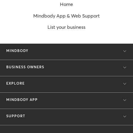
Home
Mindbody App & Web Support
List your business
MINDBODY
BUSINESS OWNERS
EXPLORE
MINDBODY APP
SUPPORT