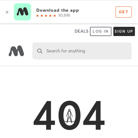
DEALS
LOG IN
SIGN UP
Search for anything
404