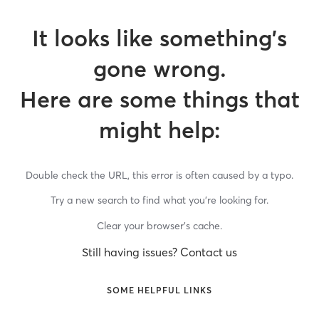
It looks like something’s
gone wrong.
Here are some things that
might help:
Double check the URL, this error is often caused by a typo.
Try a new search to find what you’re looking for.
Clear your browser’s cache.
Still having issues? Contact us
SOME HELPFUL LINKS