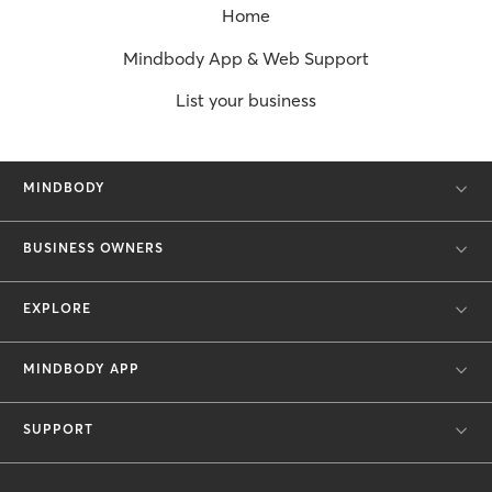
Home
Mindbody App & Web Support
List your business
MINDBODY
BUSINESS OWNERS
EXPLORE
MINDBODY APP
SUPPORT