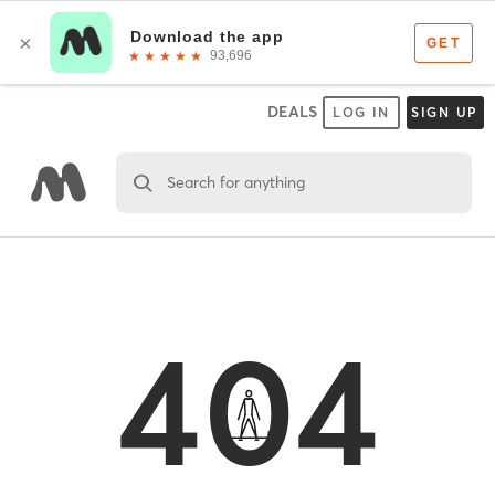
DEALS
LOG IN
SIGN UP
Search for anything
404