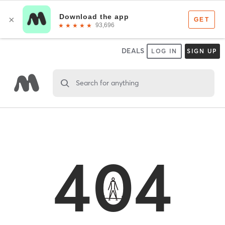
DEALS
LOG IN
SIGN UP
Search for anything
404