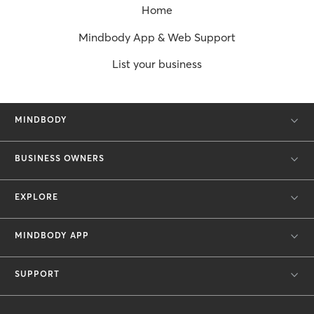
Home
Mindbody App & Web Support
List your business
MINDBODY
BUSINESS OWNERS
EXPLORE
MINDBODY APP
SUPPORT