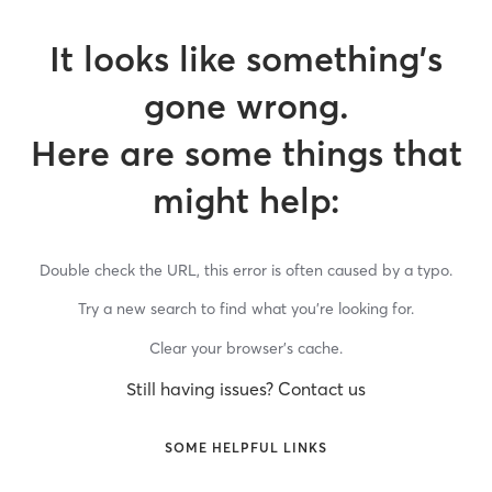
It looks like something’s
gone wrong.
Here are some things that
might help:
Double check the URL, this error is often caused by a typo.
Try a new search to find what you’re looking for.
Clear your browser’s cache.
Still having issues? Contact us
SOME HELPFUL LINKS