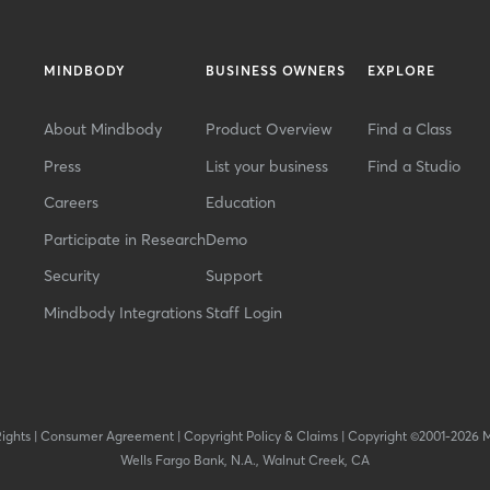
MINDBODY
BUSINESS OWNERS
EXPLORE
About Mindbody
Product Overview
Find a Class
Press
List your business
Find a Studio
Careers
Education
Participate in Research
Demo
Security
Support
Mindbody Integrations
Staff Login
Rights
|
Consumer Agreement
|
Copyright Policy & Claims
|
Copyright ©2001-2026 
Wells Fargo Bank, N.A., Walnut Creek, CA