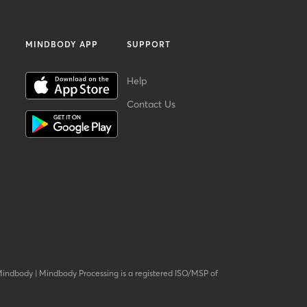
MINDBODY APP
SUPPORT
Help
Contact Us
Mindbody
|
Mindbody Processing is a registered ISO/MSP of