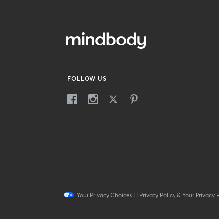
FOLLOW US
Your Privacy Choices
|
|
Privacy Policy & Your Privacy 