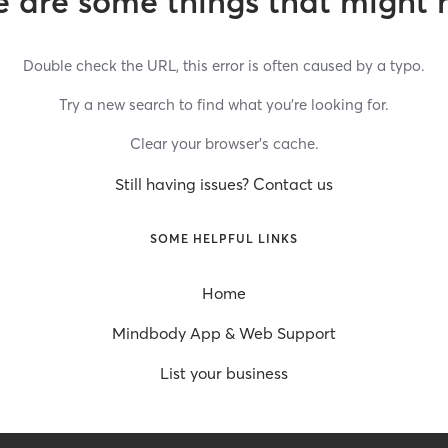
 are some things that might 
Double check the URL, this error is often caused by a typo.
Try a new search to find what you’re looking for.
Clear your browser’s cache.
Still having issues? Contact us
SOME HELPFUL LINKS
Home
Mindbody App & Web Support
List your business