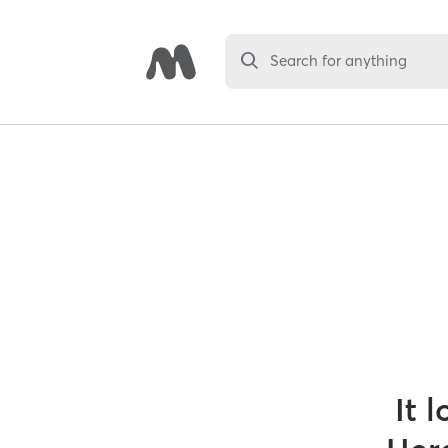
Search for anything
It 