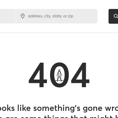
address, city, state, or zip
404
looks like something’s gone wr