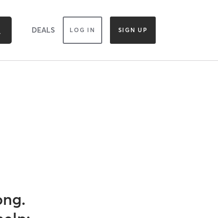
DEALS
LOG IN
SIGN UP
ong.