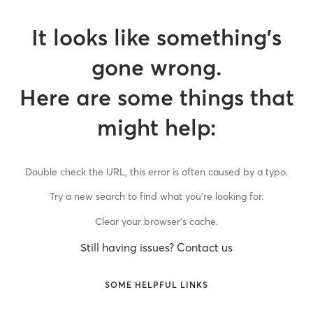
It looks like something’s
gone wrong.
Here are some things that
might help:
Double check the URL, this error is often caused by a typo.
Try a new search to find what you’re looking for.
Clear your browser’s cache.
Still having issues? Contact us
SOME HELPFUL LINKS