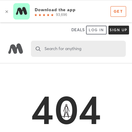
DEALS
LOG IN
SIGN UP
Search for anything
404