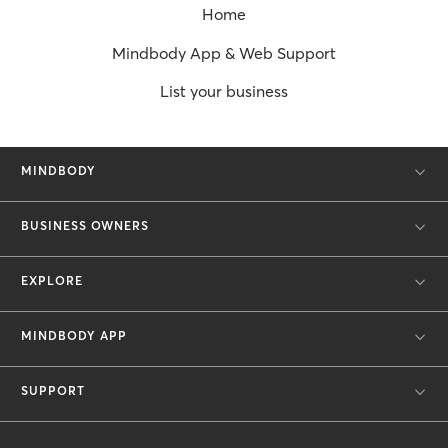
Home
Mindbody App & Web Support
List your business
MINDBODY
BUSINESS OWNERS
EXPLORE
MINDBODY APP
SUPPORT