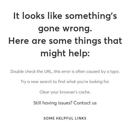
It looks like something’s
gone wrong.
Here are some things that
might help:
Double check the URL, this error is often caused by a typo.
Try a new search to find what you’re looking for.
Clear your browser’s cache.
Still having issues? Contact us
SOME HELPFUL LINKS