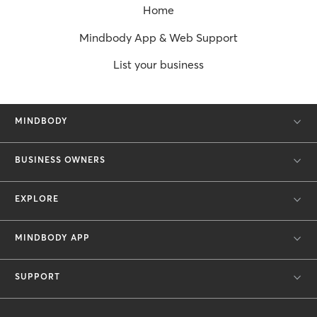
Home
Mindbody App & Web Support
List your business
MINDBODY
BUSINESS OWNERS
EXPLORE
MINDBODY APP
SUPPORT