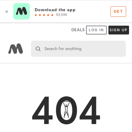
DEALS
LOG IN
SIGN UP
Search for anything
404